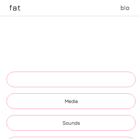
fat
bio
.
Media
Sounds