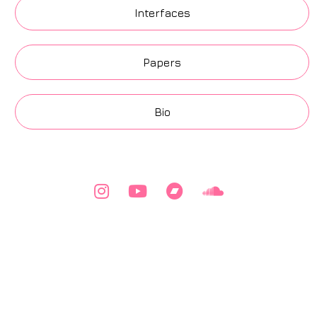
Interfaces
Papers
Bio